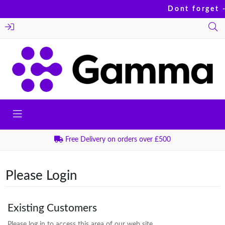
Dont forget -
Free Delivery on orders over £500
Please Login
Existing Customers
Please log in to access this area of our web site.