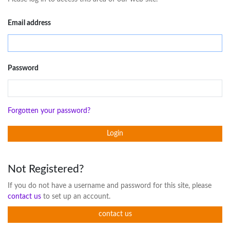
Email address
Password
Forgotten your password?
Login
Not Registered?
If you do not have a username and password for this site, please
contact us
to set up an account.
contact us