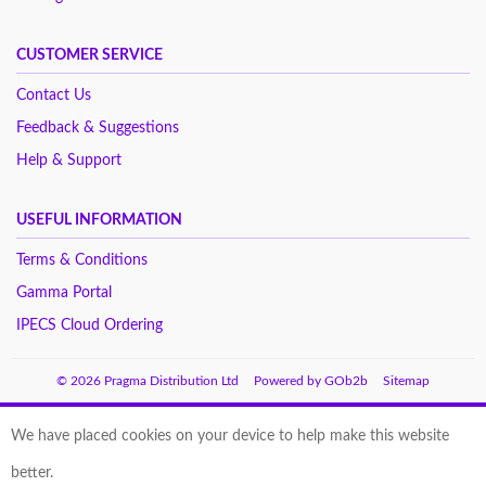
CUSTOMER SERVICE
Contact Us
Feedback & Suggestions
Help & Support
USEFUL INFORMATION
Terms & Conditions
Gamma Portal
IPECS Cloud Ordering
© 2026 Pragma Distribution Ltd
Powered by GOb2b
Sitemap
We have placed cookies on your device to help make this website
better.