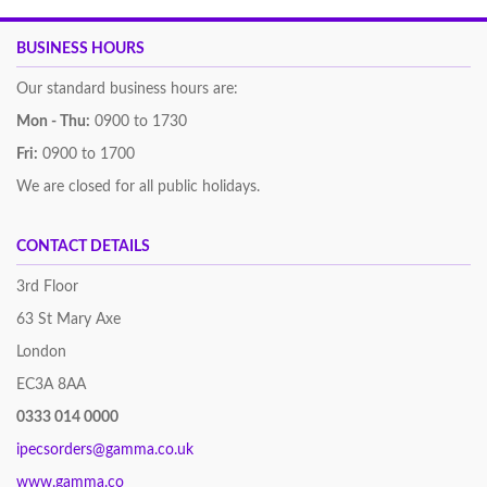
BUSINESS HOURS
Our standard business hours are:
Mon - Thu:
0900 to 1730
Fri:
0900 to 1700
We are closed for all public holidays.
CONTACT DETAILS
3rd Floor
63 St Mary Axe
London
EC3A 8AA
0333 014 0000
ipecsorders@gamma.co.uk
www.gamma.co