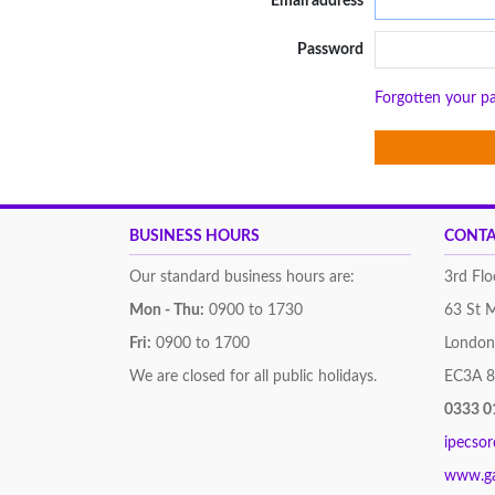
Email address
Password
Forgotten your p
BUSINESS HOURS
CONTA
Our standard business hours are:
3rd Flo
Mon - Thu:
0900 to 1730
63 St 
Fri:
0900 to 1700
London
We are closed for all public holidays.
EC3A 
0333 0
ipecso
www.g