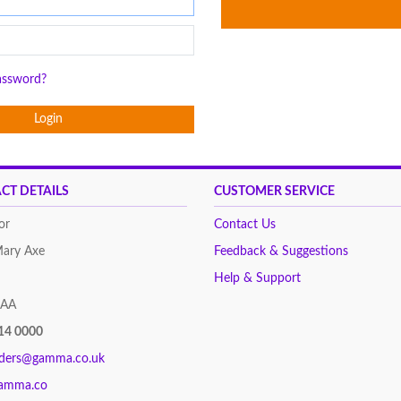
assword?
Login
CT DETAILS
CUSTOMER SERVICE
or
Contact Us
Mary Axe
Feedback & Suggestions
Help & Support
8AA
14 0000
rders@gamma.co.uk
amma.co