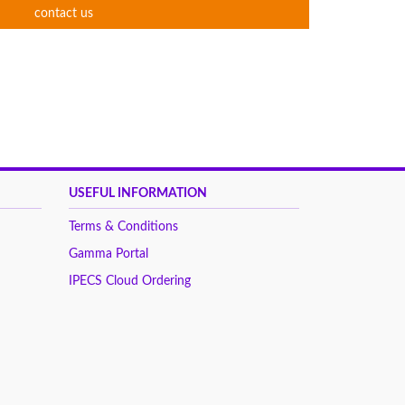
contact us
USEFUL INFORMATION
Terms & Conditions
Gamma Portal
IPECS Cloud Ordering