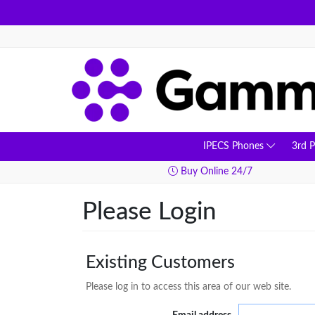
IPECS Phones
3rd 
ay Delivery
Buy Online 24/7
Please Login
Existing Customers
Please log in to access this area of our web site.