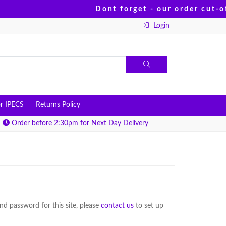
Dont forget - our order cut-of
Login
r IPECS
Returns Policy
Order before 2:30pm for Next Day Delivery
d password for this site, please
contact us
to set up