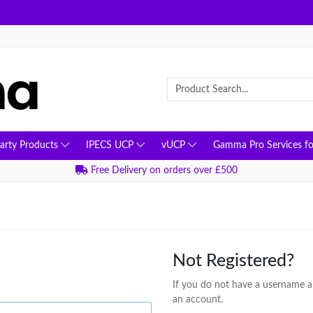
Party Products
IPECS UCP
vUCP
Gamma Pro Services fo
Free Delivery on orders over £500
Not Registered?
If you do not have a username an
an account.