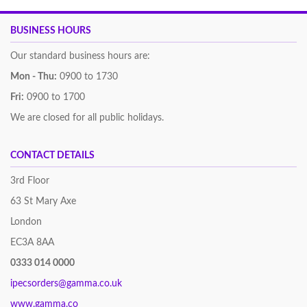
BUSINESS HOURS
Our standard business hours are:
Mon - Thu:
0900 to 1730
Fri:
0900 to 1700
We are closed for all public holidays.
CONTACT DETAILS
3rd Floor
63 St Mary Axe
London
EC3A 8AA
0333 014 0000
ipecsorders@gamma.co.uk
www.gamma.co