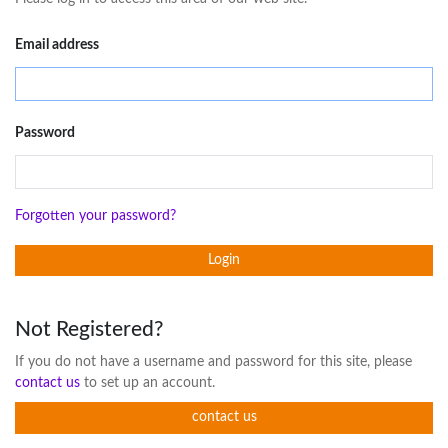
Email address
Password
Forgotten your password?
Login
Not Registered?
If you do not have a username and password for this site, please
contact us
to set up an account.
contact us