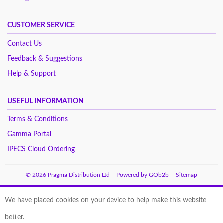
CUSTOMER SERVICE
Contact Us
Feedback & Suggestions
Help & Support
USEFUL INFORMATION
Terms & Conditions
Gamma Portal
IPECS Cloud Ordering
© 2026 Pragma Distribution Ltd
Powered by GOb2b
Sitemap
We have placed cookies on your device to help make this website
better.