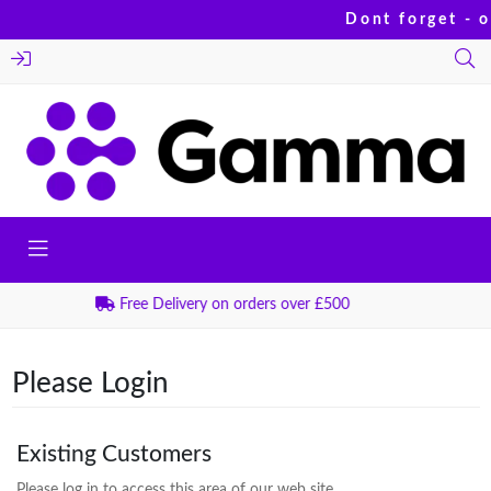
Dont forget - o
Order before 2:30pm for Next Day Delivery
Please Login
Existing Customers
Please log in to access this area of our web site.