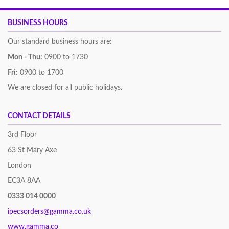
BUSINESS HOURS
Our standard business hours are:
Mon - Thu:
0900 to 1730
Fri:
0900 to 1700
We are closed for all public holidays.
CONTACT DETAILS
3rd Floor
63 St Mary Axe
London
EC3A 8AA
0333 014 0000
ipecsorders@gamma.co.uk
www.gamma.co