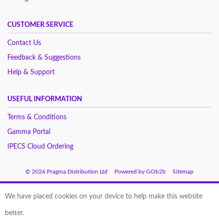
CUSTOMER SERVICE
Contact Us
Feedback & Suggestions
Help & Support
USEFUL INFORMATION
Terms & Conditions
Gamma Portal
IPECS Cloud Ordering
© 2026 Pragma Distribution Ltd
Powered by GOb2b
Sitemap
We have placed cookies on your device to help make this website
better.