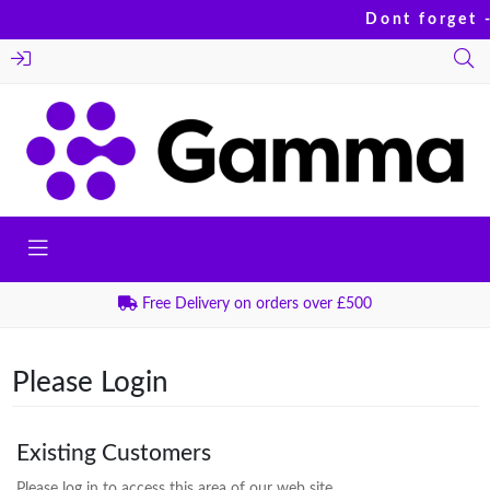
Dont forget -
Free Delivery on orders over £500
Please Login
Existing Customers
Please log in to access this area of our web site.