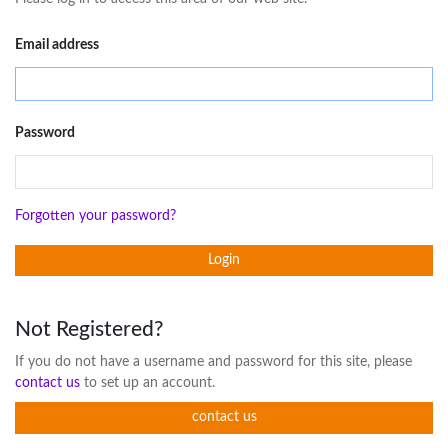
Email address
Password
Forgotten your password?
Login
Not Registered?
If you do not have a username and password for this site, please
contact us
to set up an account.
contact us