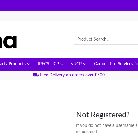
Party Products
IPECS UCP
vUCP
Gamma Pro Services fo
Free Delivery on orders over £500
Not Registered?
If you do not have a username an
an account.