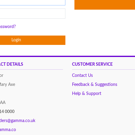
assword?
Login
CT DETAILS
CUSTOMER SERVICE
or
Contact Us
Mary Axe
Feedback & Suggestions
Help & Support
8AA
14 0000
rders@gamma.co.uk
amma.co