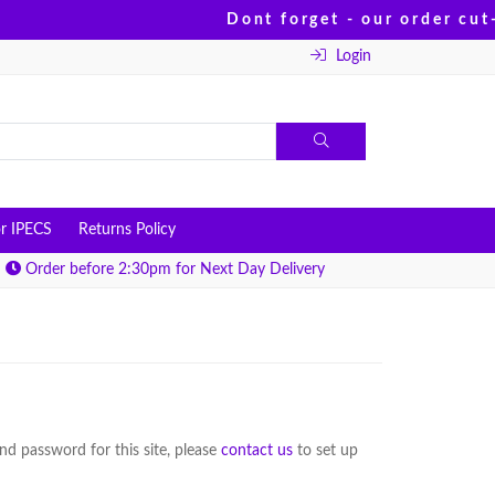
Dont forget - our order cut-
Login
r IPECS
Returns Policy
Order before 2:30pm for Next Day Delivery
d password for this site, please
contact us
to set up