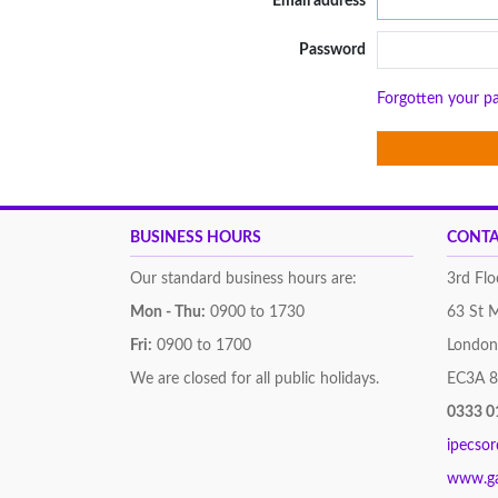
Email address
Password
Forgotten your p
BUSINESS HOURS
CONTA
Our standard business hours are:
3rd Flo
Mon - Thu:
0900 to 1730
63 St 
Fri:
0900 to 1700
London
We are closed for all public holidays.
EC3A 
0333 0
ipecso
www.g