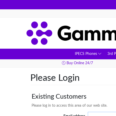
IPECS Phones
3rd 
ay Delivery
Buy Online 24/7
Please Login
Existing Customers
Please log in to access this area of our web site.