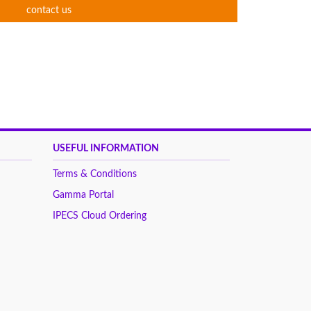
contact us
USEFUL INFORMATION
Terms & Conditions
Gamma Portal
IPECS Cloud Ordering